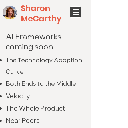
Sharon
McCarthy
AI Frameworks -
coming soon
T
he Technology Adoption
Curve
Both Ends to the Middle
Velocity
The Whole Product
Near Peers