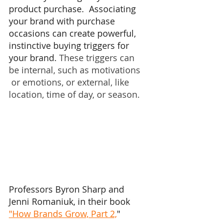
product purchase.  Associating 
your brand with purchase 
occasions can create powerful, 
instinctive buying triggers for 
your brand. 
These triggers can 
be internal, such as motivations 
 or emotions, or external, like 
location, time of day, or season. 
Professors Byron Sharp and 
Jenni Romaniuk, in their book 
"How Brands Grow, Part 2,
" 