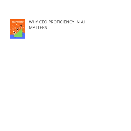
WHY CEO PROFICIENCY IN AI
MATTERS
THE #1 REASON YOU WON'T HIT YOUR
AI ADOPTION GOALS....And it's
avoidable.
3 PRICING PRINCIPLES EVERY AI
SOLUTION SHOULD STEAL ....
WHY NON-TECH CEOs FAIL AT