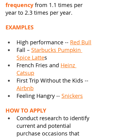
frequency 
from 1.1 times per 
year to 2.3 times per year.
EXAMPLES
High performance -- 
Red Bull
Fall – 
Starbucks Pumpkin 
Spice Latte
s
French Fries and 
Heinz 
Catsup
First Trip Without the Kids -- 
Airbnb
Feeling Hangry -- 
Snickers
HOW TO APPLY
Conduct research to identify 
current and potential 
purchase occasions that 