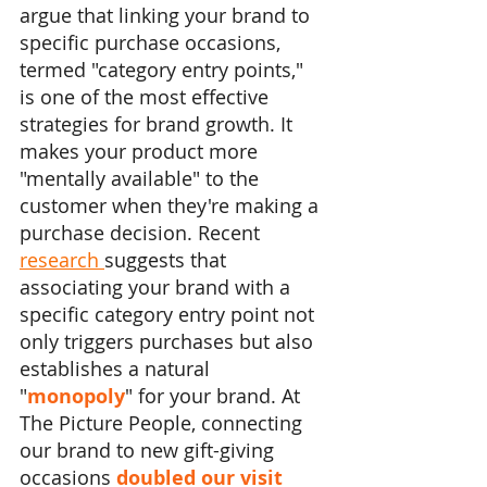
argue that linking your brand to 
specific purchase occasions, 
termed "category entry points," 
is one of the most effective 
strategies for brand growth. It 
makes your product more 
"mentally available" to the 
customer when they're making a 
purchase decision. Recent 
research 
suggests that 
associating your brand with a 
specific category entry point not 
only triggers purchases but also 
establishes a natural 
"
monopoly
" for your brand. At 
The Picture People, connecting 
our brand to new gift-giving 
occasions 
doubled our visit 