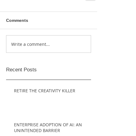
Comments
Write a comment...
Recent Posts
RETIRE THE CREATIVITY KILLER
ENTERPRISE ADOPTION OF AI: AN
UNINTENDED BARRIER