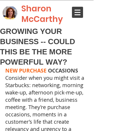
Sharon
McCarthy
GROWING YOUR
BUSINESS -- COULD
THIS BE THE MORE
POWERFUL WAY?
NEW PURCHASE
 OCCASIONS
Consider when you might visit a 
Starbucks: networking, morning 
wake-up, afternoon pick-me-up, 
coffee with a friend, business 
meeting. They’re purchase 
occasions, moments in a 
customer’s life that create 
relevancy and urgency to a 