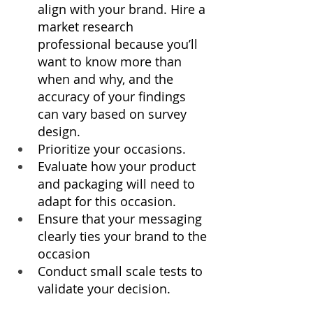
align with your brand. Hire a 
market research 
professional because you’ll 
want to know more than 
when and why, and the 
accuracy of your findings 
can vary based on survey 
design.
Prioritize your occasions.
Evaluate how your product 
and packaging will need to 
adapt for this occasion.
Ensure that your messaging 
clearly ties your brand to the 
occasion
Conduct small scale tests to 
validate your decision.