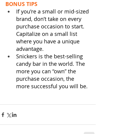
BONUS TIPS
If you're a small or mid-sized 
brand, don’t take on every 
purchase occasion to start. 
Capitalize on a small list 
where you have a unique 
advantage.  
Snickers is the best-selling 
candy bar in the world. The 
more you can “own” the 
purchase occasion, the 
more successful you will be.