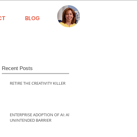
CT
BLOG
Recent Posts
RETIRE THE CREATIVITY KILLER
ENTERPRISE ADOPTION OF AI: AN
UNINTENDED BARRIER