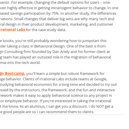
vior. For example, changing the default options for users – one-
n highly effective in getting intransigent behavior to change. In one 
eased savings participation by 75%. In another study, the differences 
onations. Small changes that deliver big wins are why many tech and 
al design in their product development, marketing, and customer 
rrational Labs
 for the case study data. 
ce books, you're still probably wondering how to jumpstart this 
der taking a class in Behavioral Design. One of the best is from
gn Consulting firm founded by Dan Ariely and his former client at 
 team has played an outsized role in the migration of behavioral 
mia into the tech world.
sign Bootcamp,
you'll learn a simple but robust framework for 
ge behavior. Clients of Irrational Labs include teams at Google, 
 studying behavioral economics for a long time and decided to try out 
sed by the instructors, the framework, and the fun and interactive 
mework makes it easy to apply behavioral science to any project in 
r employee behavior. If you're interested in taking the Irrational 
 me know. As an alumnus, I can get you a discount. I do NOT get a 
 the good people are so I can recommend them to clients.