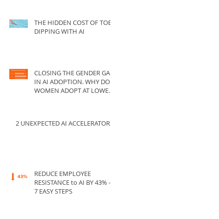
THE HIDDEN COST OF TOE-
DIPPING WITH AI
CLOSING THE GENDER GAP
IN AI ADOPTION. WHY DO
WOMEN ADOPT AT LOWER
RATES THAN MEN?
2 UNEXPECTED AI ACCELERATORS
REDUCE EMPLOYEE
RESISTANCE to AI BY 43% --
7 EASY STEPS