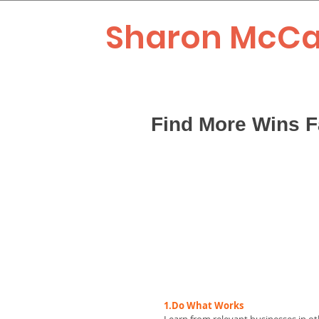
Sharon McCa
Find More Wins F
1.Do What Works