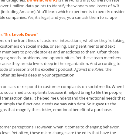
her categories.
Do What Works
is the world's first conversion rate 
 over 1 million data points to identify the winners and losers of A/B 
(including Amazon). You'll learn which experiments to avoid/consider 
e companies. Yes, it's legal, and yes, you can ask them to scrape 
 "Six Levels Down" 
 on the front lines of customer interactions, whether they're taking 
o customers on social media, or selling. Using sentiments and text 
eam members to provide stories and anecdotes to them. Often those 
merging needs, problems, and opportunities. Yet these team members 
cause they are six levels deep in the organization. And according to 
ode of Season 3 of his excellent podcast, 
Against the Rules,
 the 
often six levels deep in your organization.
 in on calls or respond to customer complaints on social media. 
When I 
o social media complaints because it helped bring to life the people, 
nd transaction data. It helped me understand the emotional needs that 
n simply the functional needs we saw with data. So it gave us the 
gns that magnify the stickier, emotional benefit of a purchase. 
stomer perceptions. However, when it comes to changing behavior, 
cro-level. Yet often, these micro-changes are the edits that have the 