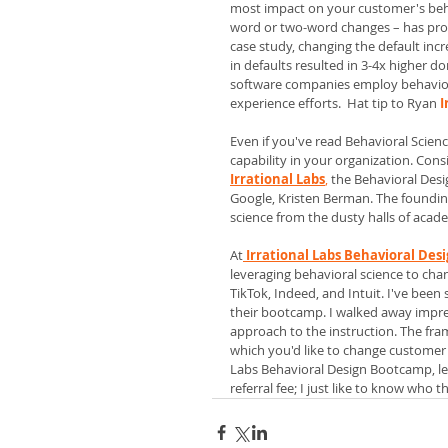
most impact on your customer's beha
word or two-word changes – has prove
case study, changing the default incr
in defaults resulted in 3-4x higher d
software companies employ behavior
experience efforts.  Hat tip to Ryan 
I
Even if you've read Behavioral Scien
capability in your organization. Consi
Irrational Labs
, 
the Behavioral Desi
Google, Kristen Berman. The founding
science from the dusty halls of acade
At
Irrational Labs Behavioral De
leveraging behavioral science to chan
TikTok, Indeed, and Intuit. I've been
their bootcamp. I walked away impres
approach to the instruction. The fra
which you'd like to change customer o
Labs Behavioral Design Bootcamp, let
referral fee; I just like to know who