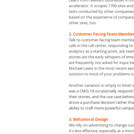
Learn from relevant businesses in ot
accelerator. It scrapes 1700 sites and
tests conducted by other companies 
based on the experience of comparabl
other sites, too.
2. Customer Facing Team Members
T
alk to customer-facing team members
calls in the call center, responding t
analytics as a starting point, ask t
stories are the early whispers of e
are frequently not asked for input be
Michael Lewis in the most recent epis
solution to most of your problems is 
Another variation is simply to listen
was a CMO, I'd occasionally respond t
their stories, and the use case behi
drove a purchase decision rather tha
ability to craft more powerful campai
3. Behavioral Design 
We rely on advertising to change cu
it's less effective, especially at a mi