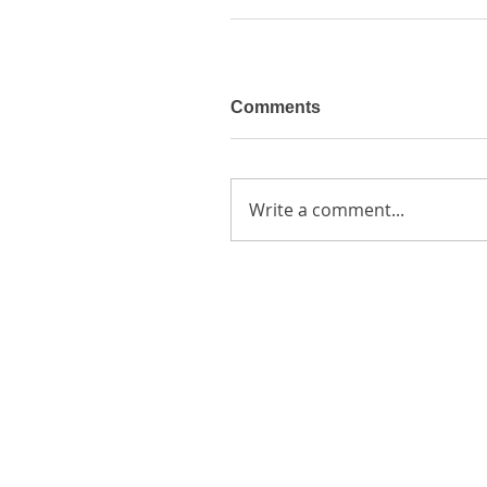
Comments
Write a comment...