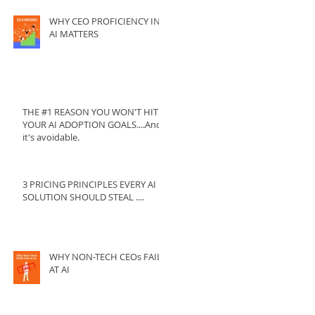
WHY CEO PROFICIENCY IN
AI MATTERS
THE #1 REASON YOU WON'T HIT
YOUR AI ADOPTION GOALS....And
it's avoidable.
3 PRICING PRINCIPLES EVERY AI
SOLUTION SHOULD STEAL ....
WHY NON-TECH CEOs FAIL
AT AI