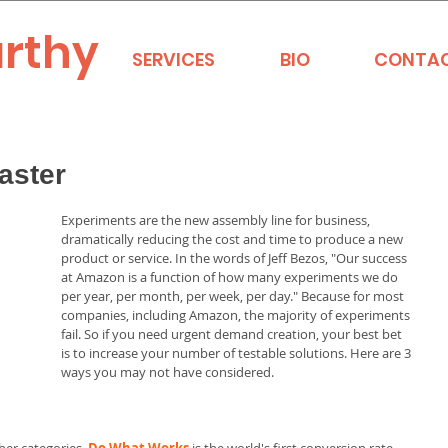
rthy
SERVICES
BIO
CONTA
aster
Experiments are the new assembly line for business, 
dramatically reducing the cost and time to produce a new 
product or service. In the words of Jeff Bezos, "Our success 
at Amazon is a function of how many experiments we do 
per year, per month, per week, per day." Because for most 
companies, including Amazon, the majority of experiments 
fail. So if you need urgent demand creation, your best bet 
is to increase your number of testable solutions. Here are 3 
ways you may not have considered. 