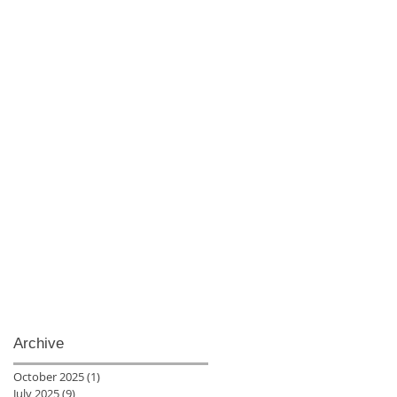
Archive
October 2025
(1)
1 post
July 2025
(9)
9 posts